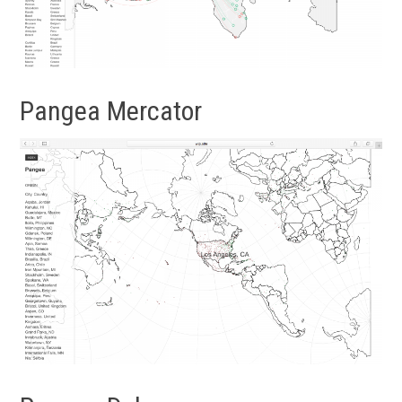
Pangea Mercator