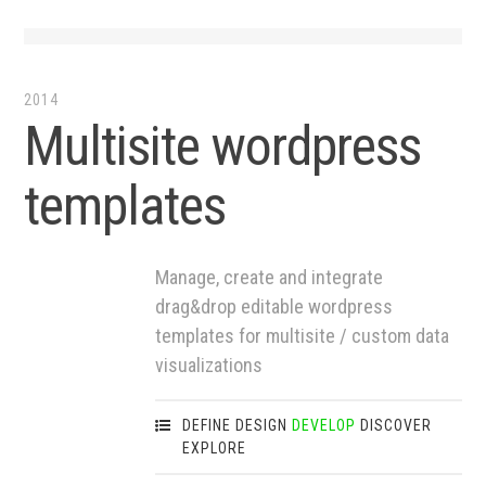
2014
Multisite wordpress
templates
Manage, create and integrate
drag&drop editable wordpress
templates for multisite / custom data
visualizations
DEFINE
DESIGN
DEVELOP
DISCOVER
EXPLORE