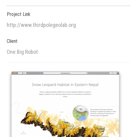
Project Link
http://www.thirdpolegeolab.org
Client
One Big Robot