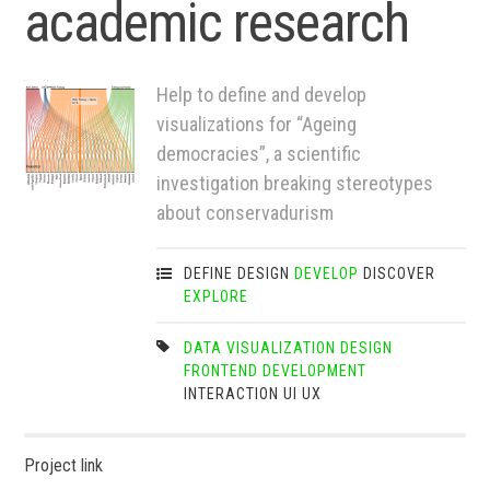
academic research
Help to define and develop
visualizations for “Ageing
democracies”, a scientific
investigation breaking stereotypes
about conservadurism
DEFINE
DESIGN
DEVELOP
DISCOVER
EXPLORE
DATA VISUALIZATION
DESIGN
FRONTEND DEVELOPMENT
INTERACTION
UI
UX
Project link