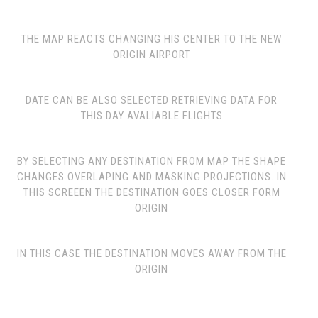
THE MAP REACTS CHANGING HIS CENTER TO THE NEW
ORIGIN AIRPORT
DATE CAN BE ALSO SELECTED RETRIEVING DATA FOR
THIS DAY AVALIABLE FLIGHTS
BY SELECTING ANY DESTINATION FROM MAP THE SHAPE
CHANGES OVERLAPING AND MASKING PROJECTIONS. IN
THIS SCREEEN THE DESTINATION GOES CLOSER FORM
ORIGIN
IN THIS CASE THE DESTINATION MOVES AWAY FROM THE
ORIGIN