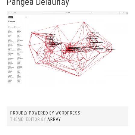
Pangea Delaunay
PROUDLY POWERED BY WORDPRESS
THEME: EDITOR BY
ARRAY