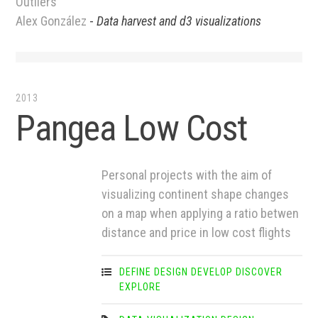
Outliers
Alex González
-
Data harvest and d3 visualizations
2013
Pangea Low Cost
Personal projects with the aim of
visualizing continent shape changes
on a map when applying a ratio betwen
distance and price in low cost flights
DEFINE
DESIGN
DEVELOP
DISCOVER
EXPLORE