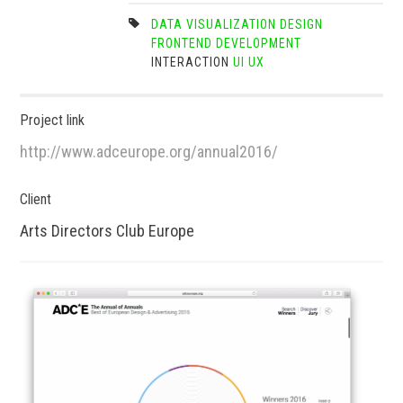
DATA VISUALIZATION
DESIGN
FRONTEND DEVELOPMENT
INTERACTION
UI
UX
Project link
http://www.adceurope.org/annual2016/
Client
Arts Directors Club Europe