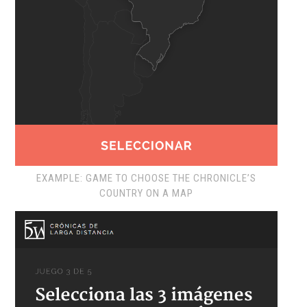
EXAMPLE: GAME TO CHOOSE THE CHRONICLE’S
COUNTRY ON A MAP