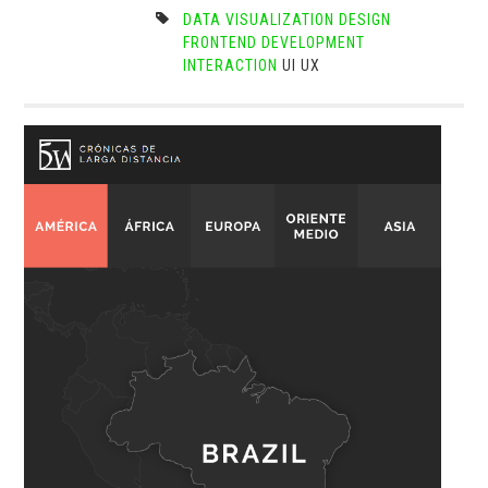
DATA VISUALIZATION
DESIGN
FRONTEND DEVELOPMENT
INTERACTION
UI
UX