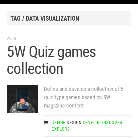
TAG / DATA VISUALIZATION
2018
5W Quiz games
collection
Define and develop a collection of 5
quiz type games based on 5W
magazine content
DEFINE
DESIGN
DEVELOP
DISCOVER
EXPLORE