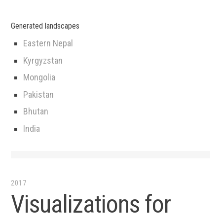
Generated landscapes
Eastern Nepal
Kyrgyzstan
Mongolia
Pakistan
Bhutan
India
2017
Visualizations for