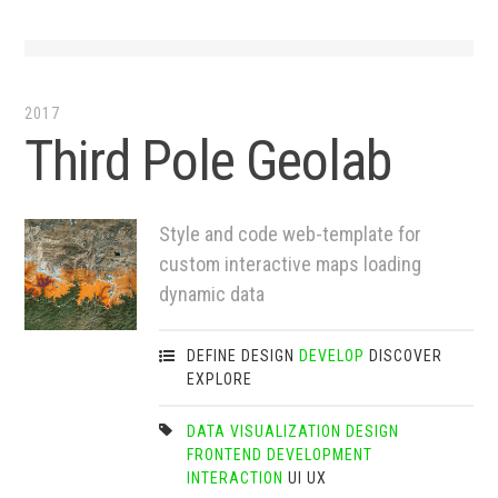
2017
Third Pole Geolab
Style and code web-template for
custom interactive maps loading
dynamic data
DEFINE
DESIGN
DEVELOP
DISCOVER
EXPLORE
DATA VISUALIZATION
DESIGN
FRONTEND DEVELOPMENT
INTERACTION
UI
UX