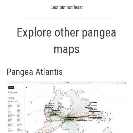
Last but not least
Explore other pangea
maps
Pangea Atlantis