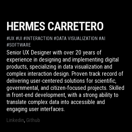
Skip
to
content
HERMES CARRETERO
#UX #UI #INTERACTION #DATA VISUALIZATION #AI
#SOFTWARE
Senior UX Designer with over 20 years of
experience in designing and implementing digital
products, specializing in data visualization and
complex interaction design. Proven track record of
delivering user-centered solutions for scientific,
governmental, and citizen-focused projects. Skilled
in front-end development, with a strong ability to
translate complex data into accessible and
engaging user interfaces.
Linkedin
Github
,