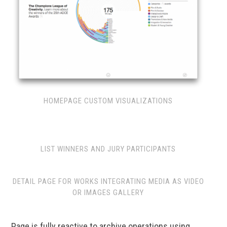
HOMEPAGE CUSTOM VISUALIZATIONS
LIST WINNERS AND JURY PARTICIPANTS
DETAIL PAGE FOR WORKS INTEGRATING MEDIA AS VIDEO
OR IMAGES GALLERY
Page is fully reactive to archive operations using