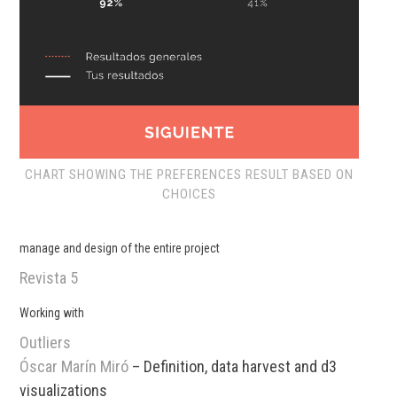
CHART SHOWING THE PREFERENCES RESULT BASED ON
CHOICES
manage and design of the entire project
Revista 5
Working with
Outliers
Óscar Marín Miró
– Definition, data harvest and d3
visualizations