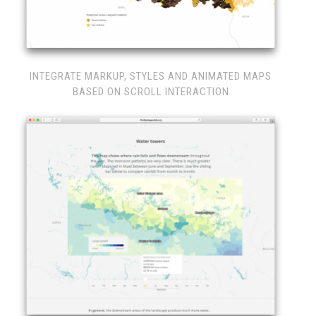
INTEGRATE MARKUP, STYLES AND ANIMATED MAPS
BASED ON SCROLL INTERACTION