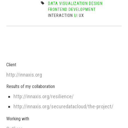
DATA VISUALIZATION
DESIGN
FRONTEND DEVELOPMENT
INTERACTION
UI
UX
Client
http://innaxis.org
Results of my collaboration
http://innaxis.org/resilience/
http://innaxis.org/securedatacloud/the-project/
Working with