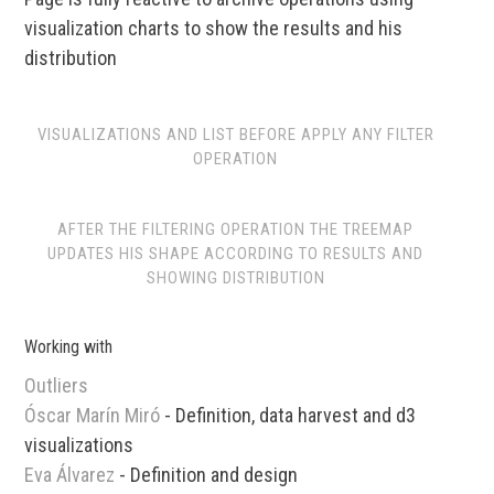
visualization charts to show the results and his
distribution
VISUALIZATIONS AND LIST BEFORE APPLY ANY FILTER
OPERATION
AFTER THE FILTERING OPERATION THE TREEMAP
UPDATES HIS SHAPE ACCORDING TO RESULTS AND
SHOWING DISTRIBUTION
Working with
Outliers
Óscar Marín Miró
- Definition, data harvest and d3
visualizations
Eva Álvarez
- Definition and design