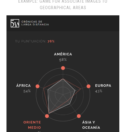
EXAMPLE: GAME FOR ASSOCIATE IMAGES TO
GEOGRAPHICAL AREAS