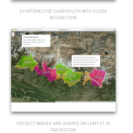
D3 INTERACTIVE CHOROPLETH WITH SLIDER
INTERACTION
PROJECT IMAGES AND SHAPES ON LEAFLET.JS
PROJECTION