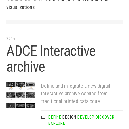
visualizations
2016
ADCE Interactive
archive
Define and integrate a new digital
interactive archive coming from
traditional printed catalogue
DEFINE
DESIGN
DEVELOP
DISCOVER
EXPLORE