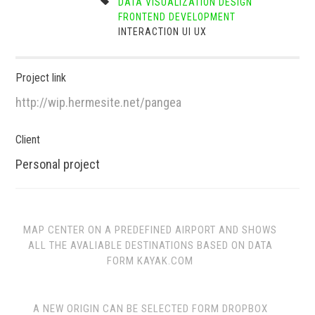
DATA VISUALIZATION
DESIGN
FRONTEND DEVELOPMENT
INTERACTION
UI
UX
Project link
http://wip.hermesite.net/pangea
Client
Personal project
MAP CENTER ON A PREDEFINED AIRPORT AND SHOWS
ALL THE AVALIABLE DESTINATIONS BASED ON DATA
FORM KAYAK.COM
A NEW ORIGIN CAN BE SELECTED FORM DROPBOX