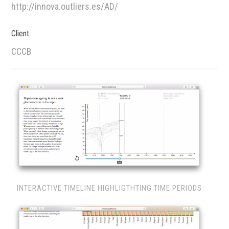
http://innova.outliers.es/AD/
Client
CCCB
INTERACTIVE TIMELINE HIGHLIGTHTING TIME PERIODS