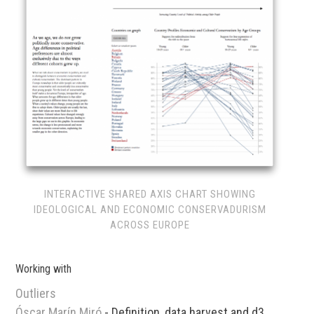
INTERACTIVE SHARED AXIS CHART SHOWING
IDEOLOGICAL AND ECONOMIC CONSERVADURISM
ACROSS EUROPE
Working with
Outliers
Óscar Marín Miró
- Definition, data harvest and d3