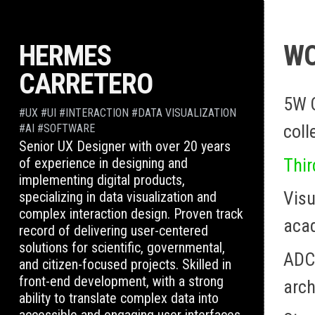
Skip
to
HERMES
W
content
CARRETERO
5W 
#UX #UI #INTERACTION #DATA VISUALIZATION
coll
#AI #SOFTWARE
Senior UX Designer with over 20 years
Thir
of experience in designing and
implementing digital products,
Visu
specializing in data visualization and
complex interaction design. Proven track
aca
record of delivering user-centered
solutions for scientific, governmental,
ADCE
and citizen-focused projects. Skilled in
front-end development, with a strong
arch
ability to translate complex data into