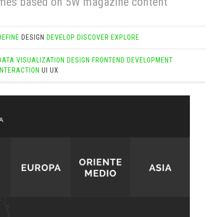
mes based on 5W magazine content
DEFINE
DESIGN
DEVELOP
DISCOVER
EXPLORE
DATA VISUALIZATION
DESIGN
FRONTEND DEVELOPMENT
INTERACTION
UI
UX