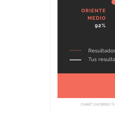
CHART SHOWING TH