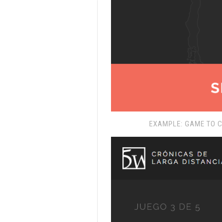
EXAMPLE: GAME TO 