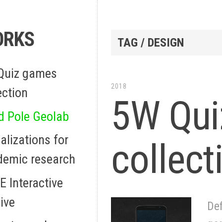
ORKS
TAG / DESIGN
Quiz games
2018
ection
5W Qui
d Pole Geolab
alizations for
collect
demic research
 Interactive
ive
Def