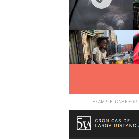
EXAMPLE: GAME FOR