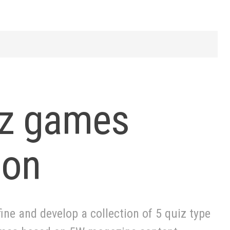
z games
ion
ine and develop a collection of 5 quiz type