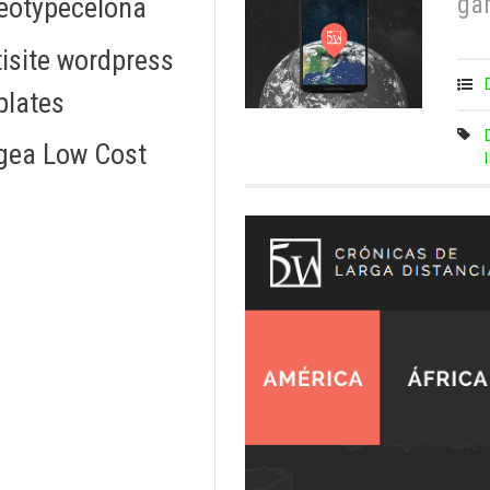
ga
eotypecelona
isite wordpress
plates
gea Low Cost