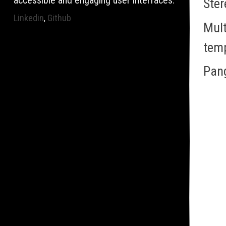
accessible and engaging user interfaces.
Ster
Linkedin
Github
,
Mult
tem
Pan