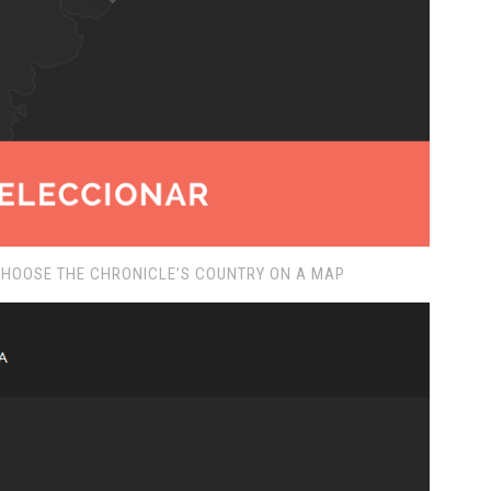
CHOOSE THE CHRONICLE’S COUNTRY ON A MAP