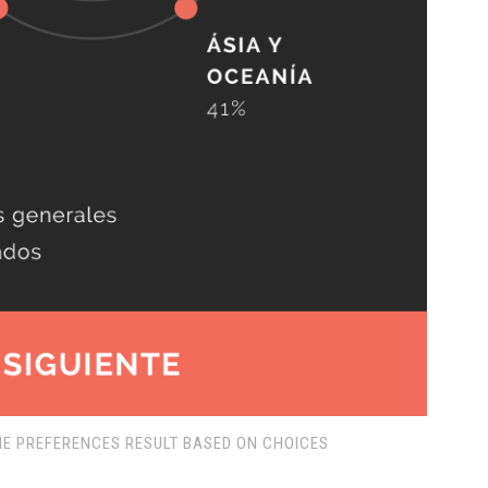
E PREFERENCES RESULT BASED ON CHOICES