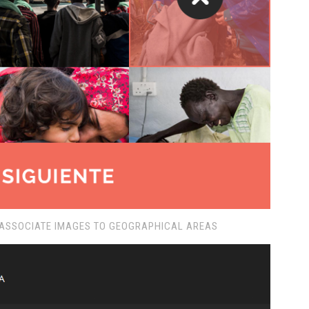
 ASSOCIATE IMAGES TO GEOGRAPHICAL AREAS